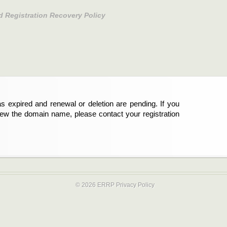
d Registration Recovery Policy
s expired and renewal or deletion are pending. If you
new the domain name, please contact your registration
© 2026 ERRP
Privacy Policy