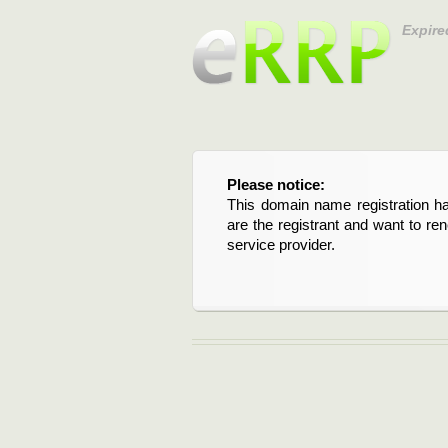
Expire
Please notice:
This domain name registration ha
are the registrant and want to re
service provider.